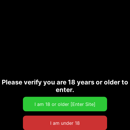
Please verify you are 18 years or older to
enter.