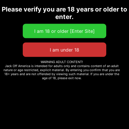
Please verify you are 18 years or older to
enter.
WARNING ADULT CONTENT!
Jack Off America is intended for adults only and contains content of an adult
nature or age restricted, explicit material. By entering you confirm that you are
18+ years and are not offended by viewing such material. If you are under the
age of 18, please exit now.