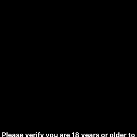
Please verify you are 18 years or older to