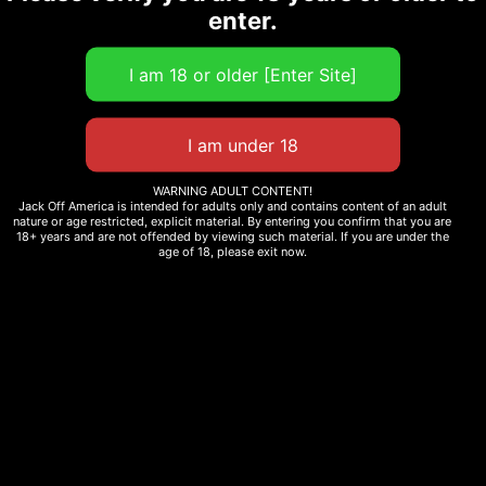
enter.
WARNING ADULT CONTENT!
Jack Off America is intended for adults only and contains content of an adult
nature or age restricted, explicit material. By entering you confirm that you are
18+ years and are not offended by viewing such material. If you are under the
age of 18, please exit now.